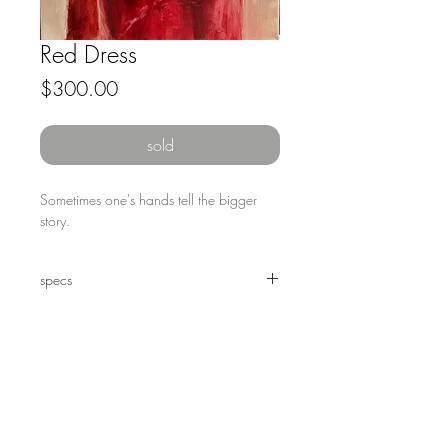
Red Dress
Price
$300.00
sold
Sometimes one's hands tell the bigger 
story.
specs
12 x 12" oil on canvas, framed.