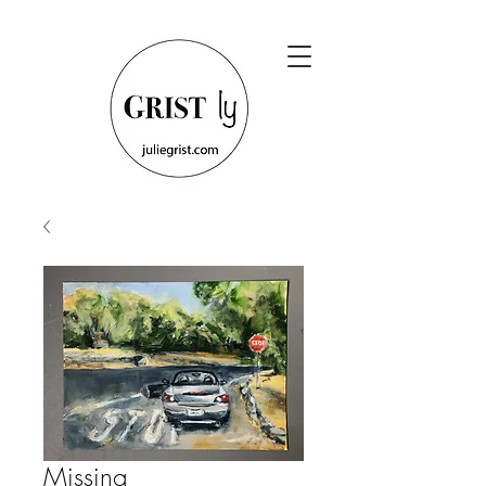
Missing