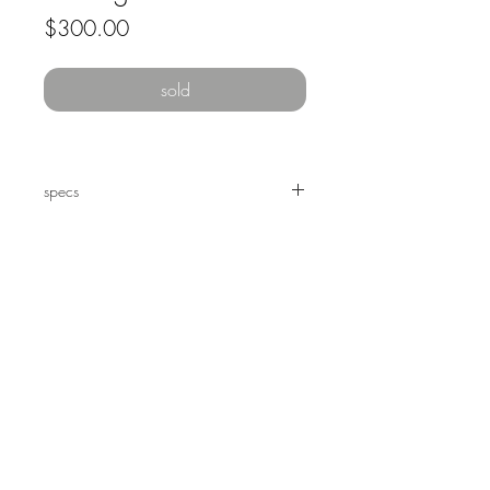
Price
$300.00
sold
specs
20 x 16" oil on paper, framed.