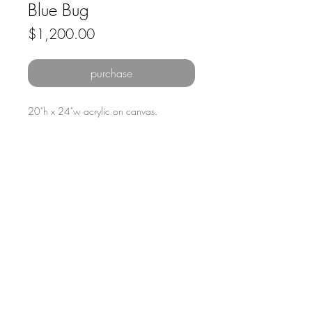
Blue Bug
Price
$1,200.00
purchase
20"h x 24"w acrylic on canvas.