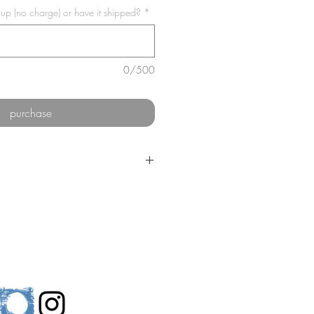
 up (no charge) or have it shipped?
*
0/500
purchase