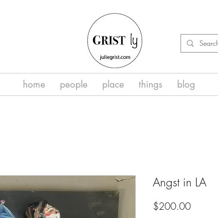
home
people
place
things
blog
Angst in LA
Price
$200.00