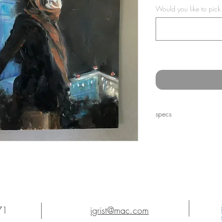
Would you like to pick
specs
12 x 9" oil on paper
71
jgrist@mac.com