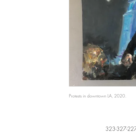
Protests in downtown LA, 2020.
323-327-22