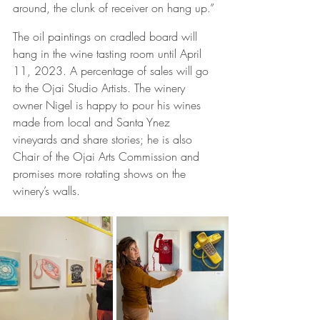
around, the clunk of receiver on hang up.”
The oil paintings on cradled board will 
hang in the wine tasting room until April 
11, 2023. A percentage of sales will go 
to the Ojai Studio Artists. The winery 
owner Nigel is happy to pour his wines 
made from local and Santa Ynez 
vineyards and share stories; he is also 
Chair of the Ojai Arts Commission and 
promises more rotating shows on the 
winery’s walls. 