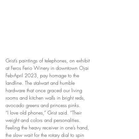
Grist’s paintings of telephones, on exhibit 
at Feros Ferio Winery in downtown Ojai 
Feb-April 2023, pay homage to the 
landline. The stalwart and humble 
hardware that once graced our living 
rooms and kitchen walls in bright reds, 
avocado greens and princess pinks. 
“I love old phones,” Grist said. “Their 
weight and colors and personalities. 
Feeling the heavy receiver in one’s hand, 
the slow wait for the rotary dial to spin 