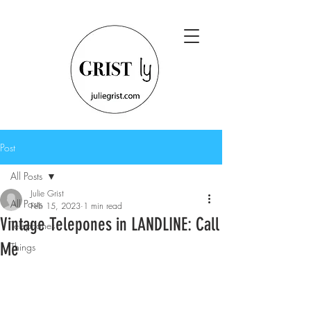
Post
All Posts
Julie Grist
All Posts
Feb 15, 2023
1 min read
Vintage Telepones in LANDLINE: Call
Telephones
Me
Things