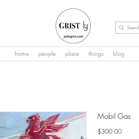
home
people
place
things
blog
Mobil Gas
Price
$300.00