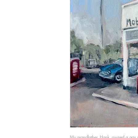
My grandfather, Hank, owned a gas sta