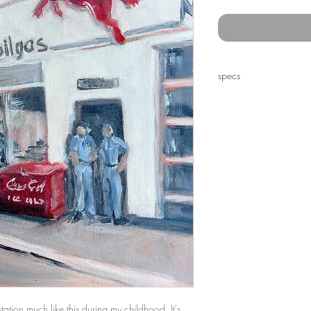
specs
12 x 12" oil on canvas
tion much like this during my childhood. It's 